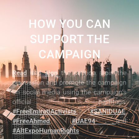
HOW YOU CAN
SUPPORT THE
CAMPAIGN
Read
and
sign
the petition. Join the
discussion and promote the campaign
on social media using the campaign's
official hashtags:
#FreeEmiratiActivists
,
#SANIDUAE
,
#FreeAhmed
,
#UAE94
and
#AltExpoHumanRights