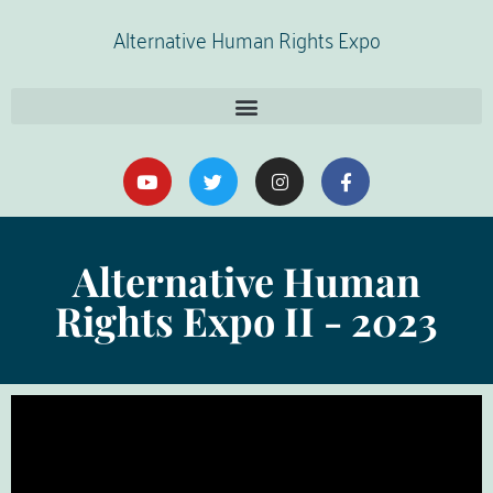
Alternative Human Rights Expo
Alternative Human
Rights Expo II - 2023