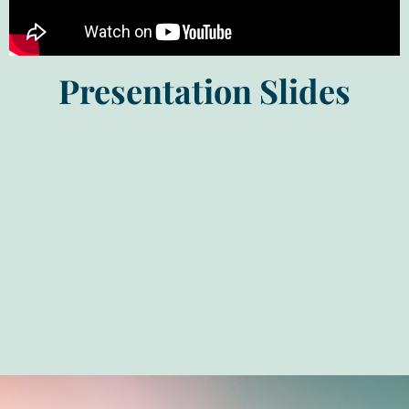
Presentation Slides