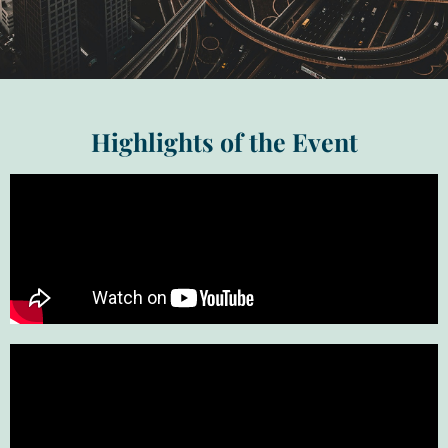
Highlights of the Event