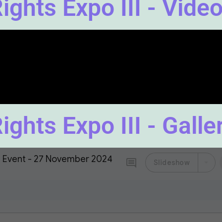
ghts Expo III - Video
ghts Expo III - Galle