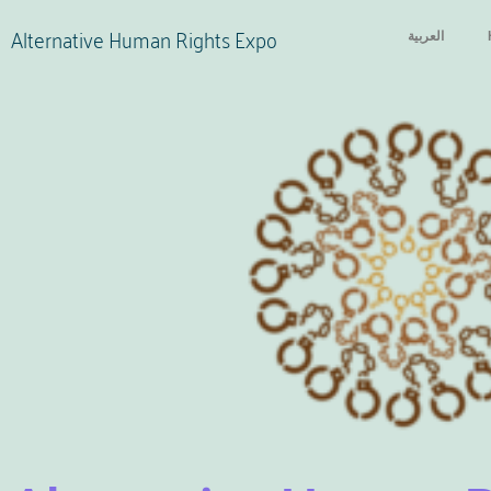
Alternative Human Rights Expo
العربية