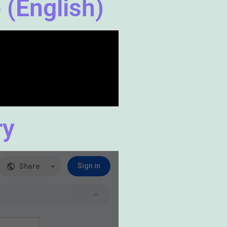
 (English)
ry