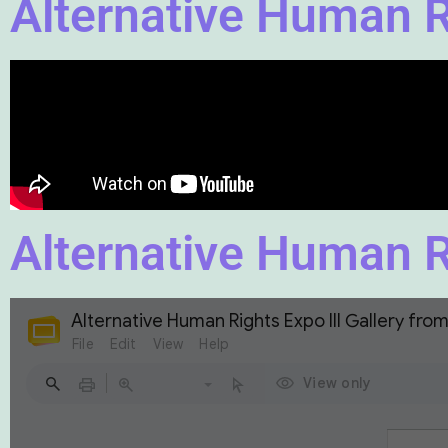
Alternative Human Ri
Alternative Human Ri