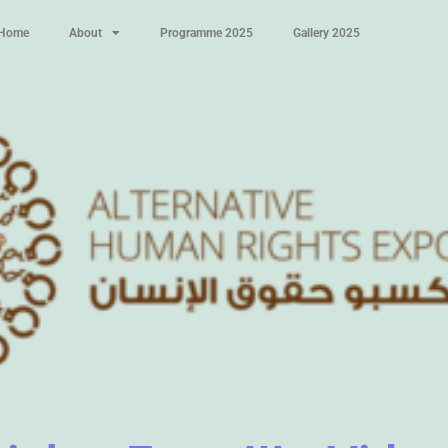
Home
About
Programme 2025
Gallery 2025