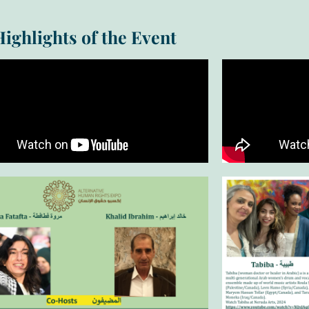
Highlights of the Event